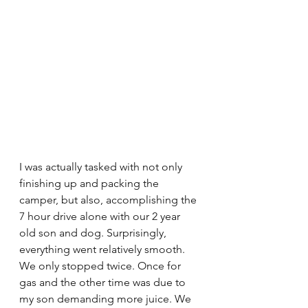
I was actually tasked with not only 
finishing up and packing the 
camper, but also, accomplishing the 
7 hour drive alone with our 2 year 
old son and dog. Surprisingly, 
everything went relatively smooth. 
We only stopped twice. Once for 
gas and the other time was due to 
my son demanding more juice. We 