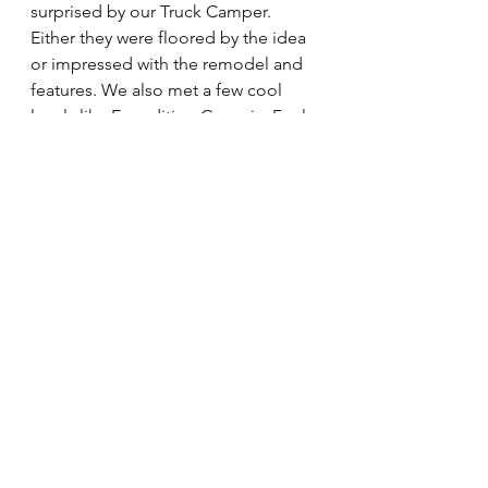
surprised by our Truck Camper. 
Either they were floored by the idea 
or impressed with the remodel and 
features. We also met a few cool 
locals like 
Expedition Georgia
. Feel 
free to click the link to read their 
post about the festival. The weather 
held out Saturday, but Sunday was 
full of shattered showers. Luckily, it 
kept the weekend temperatures 
cooler. Overall it was pretty fun. We 
really enjoyed attending and 
meeting everyone. Our next festival 
we are showcasing the Tiny Home 
Toy Hauler at is 
United Tiny House 
Association's Tiny LIVING Festival in 
Nashville, Tennessee
. That festival is 
June 1st and 2nd. See you there!