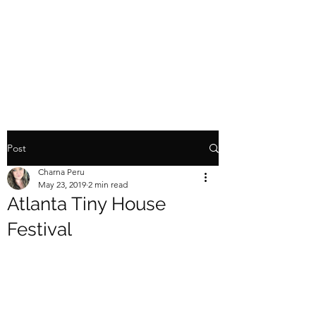
TINY HOME TOY
HAULER
Post
Charna Peru
May 23, 2019
2 min read
Atlanta Tiny House
Festival