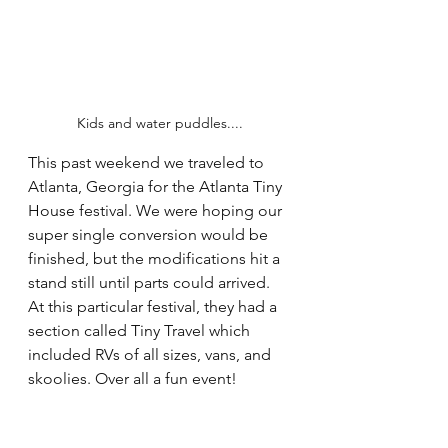
Kids and water puddles....
This past weekend we traveled to 
Atlanta, Georgia for the 
Atlanta Tiny 
House
 festival. We were hoping our 
super single conversion would be 
finished, but the modifications hit a 
stand still until parts could arrived. 
At this particular festival, they had a 
section called Tiny Travel which 
included RVs of all sizes, vans, and 
skoolies. Over all a fun event!