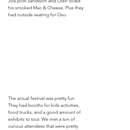
Joe pork sandwich and Odin loved 
his smoked Mac & Cheese. Plus they 
had outside seating for Oso. 
The actual festival was pretty fun. 
They had booths for kids activities, 
food trucks, and a good amount of 
exhibits to tour. We met a ton of 
curious attendees that were pretty 