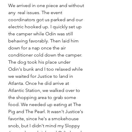
We arrived in one piece and without 
any  real issues. The event 
coordinators got us parked and our 
electric hooked up. I quickly set up 
the camper while Odin was still 
behaving favorably. Then laid him 
down for a nap once the air 
conditioner cold down the camper. 
The dog took his place under 
Odin's bunk and I too relaxed while 
we waited for Justice to land in 
Atlanta. Once he did arrive at 
Atlantic Station, we walked over to 
the shopping area to grab some 
food. We needed up eating at 
The 
Pig and The Pearl
. It wasn't Justice's 
favorite, since he's a smokehouse 
snob, but I didn't mind my Sloppy 