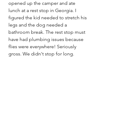
opened up the camper and ate 
lunch at a rest stop in Georgia. I 
figured the kid needed to stretch his 
legs and the dog needed a 
bathroom break. The rest stop must 
have had plumbing issues because 
flies were everywhere! Seriously 
gross. We didn't stop for long.