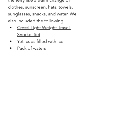
the ferry like a warm change of 
clothes, sunscreen, hats, towels, 
sunglasses, snacks, and water. We 
also included the following:
Cressi Light Weight Travel 
Snorkel Set
Yeti cups filled with ice
Pack of waters