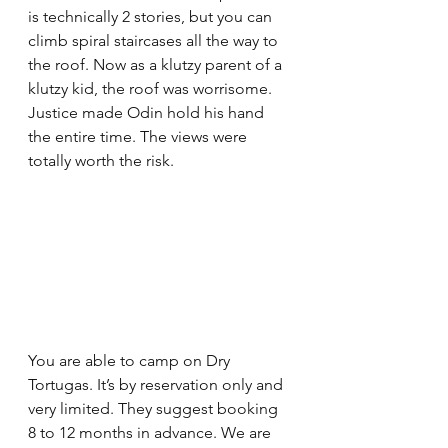
is technically 2 stories, but you can 
climb spiral staircases all the way to 
the roof. Now as a klutzy parent of a 
klutzy kid, the roof was worrisome. 
Justice made Odin hold his hand 
the entire time. The views were 
totally worth the risk. 
You are able to camp on Dry 
Tortugas. It’s by reservation only and 
very limited. They suggest booking 
8 to 12 months in advance. We are 