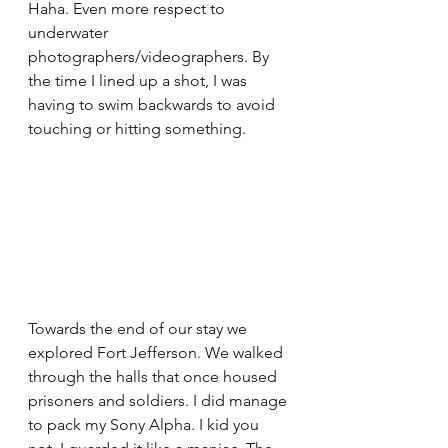
Haha. Even more respect to 
underwater 
photographers/videographers. By 
the time I lined up a shot, I was 
having to swim backwards to avoid 
touching or hitting something.
Towards the end of our stay we 
explored Fort Jefferson. We walked 
through the halls that once housed 
prisoners and soldiers. I did manage 
to pack my Sony Alpha. I kid you 