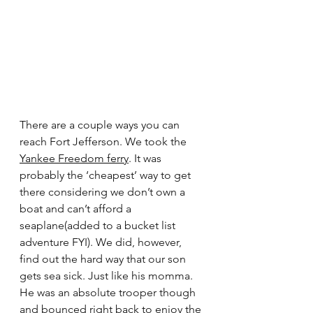
There are a couple ways you can 
reach Fort Jefferson. We took the 
Yankee Freedom ferry
. It was 
probably the ‘cheapest’ way to get 
there considering we don’t own a 
boat and can’t afford a 
seaplane(added to a bucket list 
adventure FYI). We did, however, 
find out the hard way that our son 
gets sea sick. Just like his momma. 
He was an absolute trooper though 
and bounced right back to enjoy the 