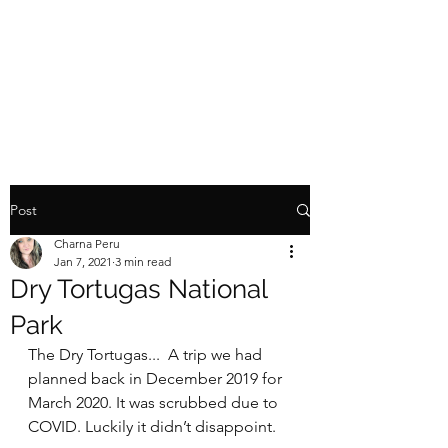
TINY HOME TOY
HAULER
Post
Charna Peru
Jan 7, 2021
3 min read
Dry Tortugas National
Park
The Dry Tortugas...  A trip we had 
planned back in December 2019 for 
March 2020. It was scrubbed due to 
COVID. Luckily it didn’t disappoint.