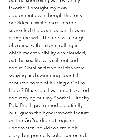
but the snorkeling was by far my 
favorite. I brought my own 
equipment even though the ferry 
provides it. While most people 
snorkeled the open ocean, I swam 
along the wall. The tide was rough 
of course with a storm rolling in 
which meant visibility was clouded, 
but the sea life was still out and 
about. Coral and tropical fish were 
swaying and swimming about. I 
captured some of it using a GoPro 
Hero 7 Black, but I was most excited 
about trying out my Snorkel Filter by 
PolarPro. It preformed beautifully, 
but I guess the hypersmooth feature 
on the GoPro did not register 
underwater...so videos are a bit 
crazy, but perfectly color corrected. 