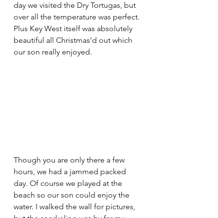
day we visited the Dry Tortugas, but 
over all the temperature was perfect. 
Plus Key West itself was absolutely 
beautiful all Christmas’d out which 
our son really enjoyed. 
Though you are only there a few 
hours, we had a jammed packed 
day. Of course we played at the 
beach so our son could enjoy the 
water. I walked the wall for pictures, 