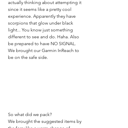
actually thinking about attempting it 
since it seems like a pretty cool 
experience. Apparently they have 
scorpions that glow under black 
light... You know just something 
different to see and do. Haha. Also 
be prepared to have NO SIGNAL. 
We brought our Garmin InReach to 
be on the safe side.
So what did we pack? 
We brought the suggested items by 