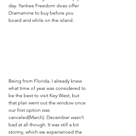
day. Yankee Freedom does offer 
Dramamine to buy before you 
board and while on the island. 
Being from Florida, I already knew 
what time of year was considered to 
be the best to visit Key West, but 
that plan went out the window once 
our first option was 
canceled(March). December wasn’t 
bad at all though. It was still a bit 
stormy, which we experienced the 