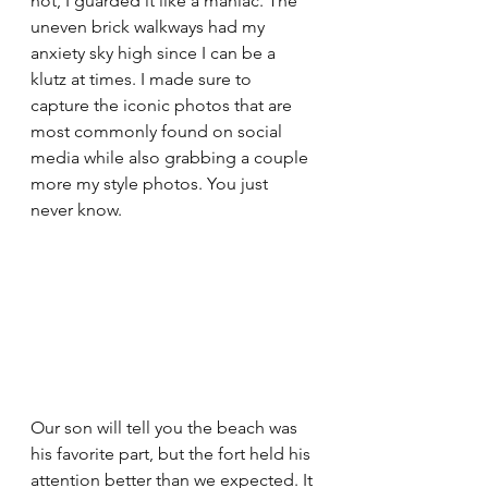
not, I guarded it like a maniac. The 
uneven brick walkways had my 
anxiety sky high since I can be a 
klutz at times. I made sure to 
capture the iconic photos that are 
most commonly found on social 
media while also grabbing a couple 
more my style photos. You just 
never know.
Our son will tell you the beach was 
his favorite part, but the fort held his 
attention better than we expected. It 